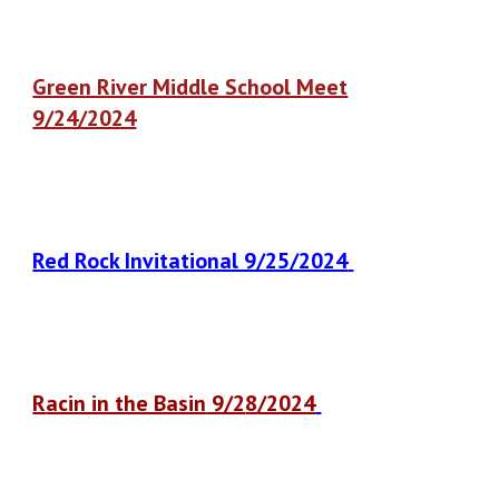
Green River Middle School Meet
9/24/2024
Red Rock Invitational 9/25/2024
R
acin in the Basin
9/2
8
/2024