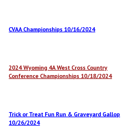
CVAA Championships 10/16/2024
2024 Wyoming 4A West Cross Country
Conference Championships 10/18/2024
Trick or Treat Fun Run & Graveyard Gallop
10/26/2024