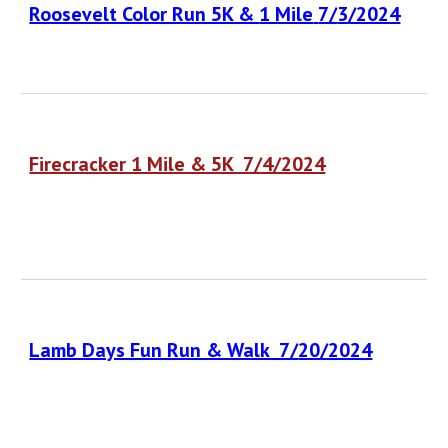
Roosevelt Color Run 5K &
1 Mile
7
/
3
/2024
Firecracker 1 Mile & 5K 7/4/2024
Lamb Days Fun Run & Walk 7/
20
/2024