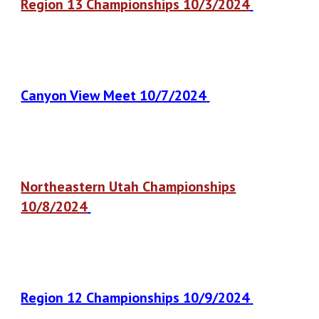
Region 13 Championships 10/3/2024
Canyon View Meet 10/7/2024
Northeastern Utah Championships
10/8/2024
Region 12 Championships 10/9/2024