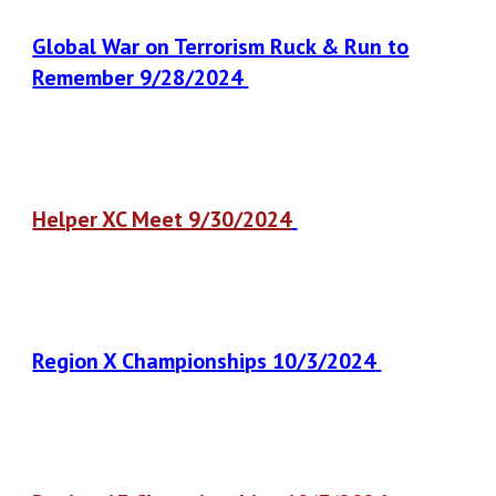
Global War on Terrorism Ruck & Run to
Remember 9/28/2024
Helper XC Meet 9/30/2024
Region X Championships 10/3/2024