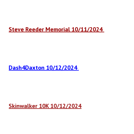
Steve Reeder Memorial 10/11/2024
Dash4Daxton 10/12/2024
Skinwalker 10K 10/12/2024