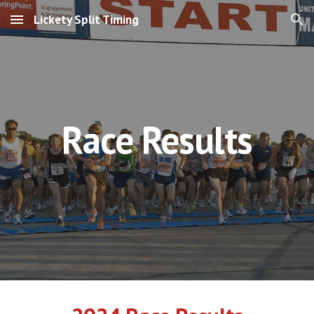
Lickety Split Timing
Skip to main content
Skip to navigation
Race Results