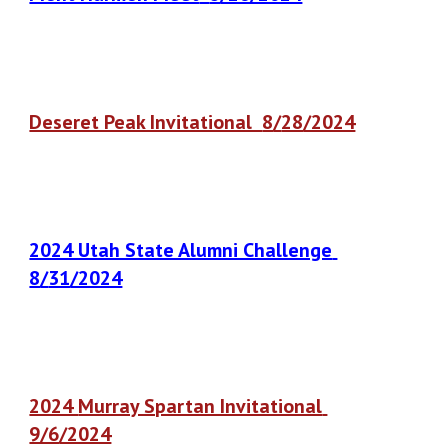
Deseret Peak Invitational
8
/
28
/2024
2024 Utah State Alumni Challenge
8
/
31
/2024
2024
Murray Spartan Invitational
9/6
/2024