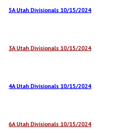
5A Utah Divisionals 10/15/2024
3A Utah Divisionals 10/15/2024
4A Utah Divisionals 10/15/2024
6A Utah Divisionals 10/15/2024