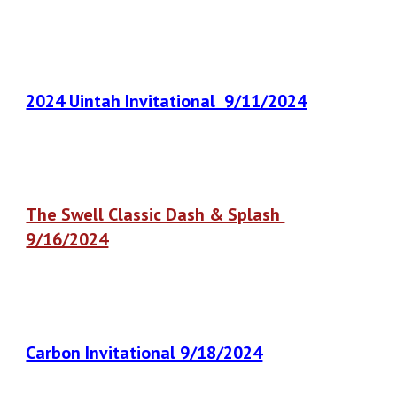
2024 Uintah Invitational 9/11/2024
The Swell Classic Dash & Splash
9/16/2024
Carbon Invitational 9/18/2024