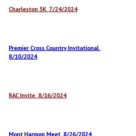
Charleston 5K 7/24/2024
Premier Cross Country Invitational
8/1
0
/2024
RAC Invite
8/16
/2024
Mont Harmon Meet
8
/26/2024