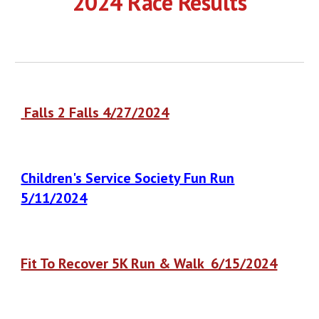
202
4
Race Results
Falls 2 Falls 4
/
27
/2024
Children's Service Society Fun Run
5/11/2024
Fit To Recover 5K Run & Walk 6/15/2024