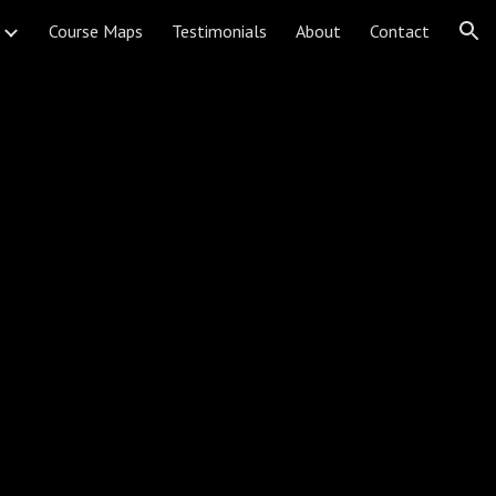
Course Maps
Testimonials
About
Contact
ion