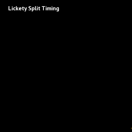
Lickety Split Timing
Sk