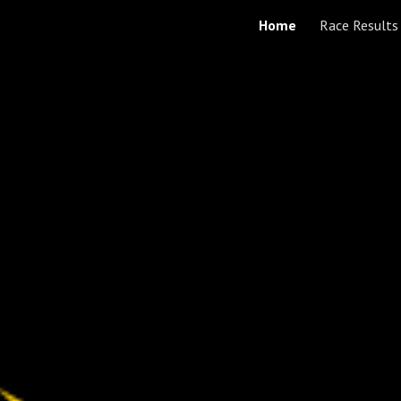
Home
Race Results
ip to main content
Skip to navigat